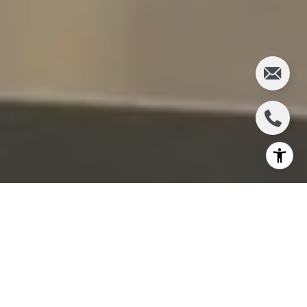
Pullman, WA, is a charming destination that offers a
wide array of activities for all ages. Whether you're a
resident or a visitor, there's something for everyone
to enjoy. From cultural experiences to outdoor
adventures, Pullman provides a rich tapestry of