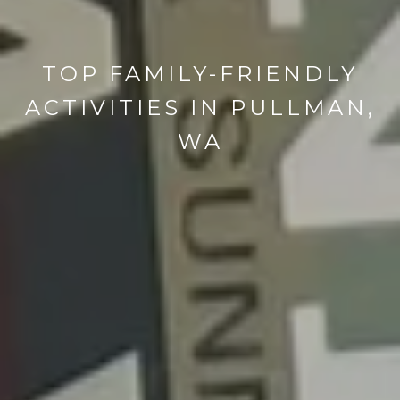
TOP FAMILY-FRIENDLY
ACTIVITIES IN PULLMAN,
WA