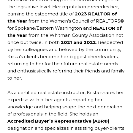
the legislative level. Her reputation precedes her,
earning the esteemed title of
2023 REALTOR of
the Year
from the Women’s Council of REALTORS®
for Spokane/Eastern Washington and
REALTOR of
the Year
from the Whitman County Association not
once but twice, in both
2021 and 2022
. Respected
by her colleagues and beloved by the community,
Krista’s clients become her biggest cheerleaders,
returning to her for their future real estate needs
and enthusiastically referring their friends and family
to her.
As a certified real estate instructor, Krista shares her
expertise with other agents, imparting her
knowledge and helping shape the next generation
of professionals in the field. She holds an
Accredited Buyer’s Representative (ABR®️)
designation and specializes in assisting buyer-clients