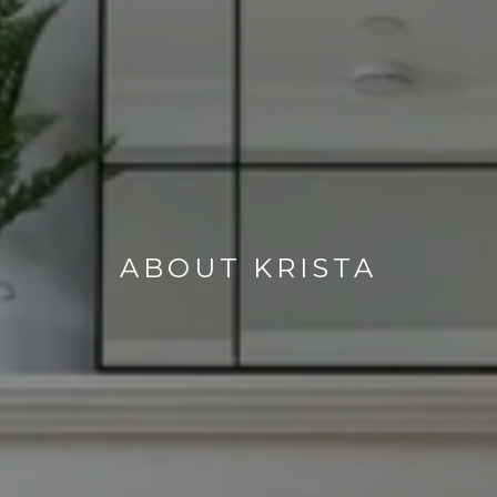
ABOUT KRISTA