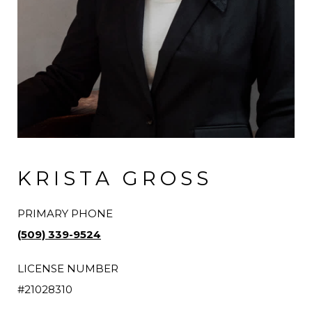
KRISTA GROSS
PRIMARY PHONE
(509) 339-9524
LICENSE NUMBER
#21028310