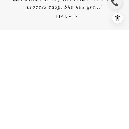
- LIANE D
"I was a first-time home buyer and Krista
made the experience easy. She was
extremely responsive and I never had to
wait for an answer if I ever had a
question. She was always willing to go to
any show I wanted, and in the end,
- NICK K.
"Krista's͏ attention to detail and
thoughtfulness in every aspect of the