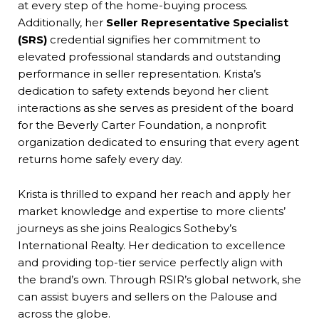
at every step of the home-buying process.
Additionally, her
Seller Representative Specialist
(SRS)
credential signifies her commitment to
elevated professional standards and outstanding
performance in seller representation. Krista’s
dedication to safety extends beyond her client
interactions as she serves as president of the board
for the Beverly Carter Foundation, a nonprofit
organization dedicated to ensuring that every agent
returns home safely every day.
Krista is thrilled to expand her reach and apply her
market knowledge and expertise to more clients’
journeys as she joins Realogics Sotheby’s
International Realty. Her dedication to excellence
and providing top-tier service perfectly align with
the brand’s own. Through RSIR’s global network, she
can assist buyers and sellers on the Palouse and
across the globe.