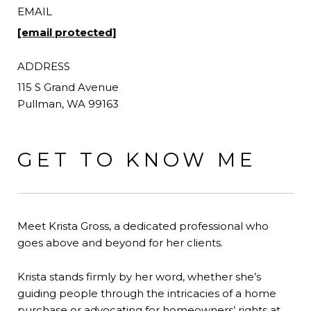
EMAIL
[email protected]
ADDRESS
GET TO KNOW ME
Meet Krista Gross, a dedicated professional who
goes above and beyond for her clients.
Krista stands firmly by her word, whether she’s
guiding people through the intricacies of a home
purchase or advocating for homeowners’ rights at