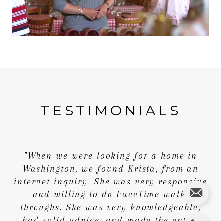
TESTIMONIALS
"When we were looking for a home in
Washington, we found Krista, from an
internet inquiry. She was very responsive
and willing to do FaceTime walk-
throughs. She was very knowledgeable,
had solid advice, and made the entire