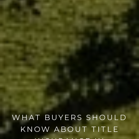
WHAT BUYERS SHOULD
KNOW ABOUT TITLE