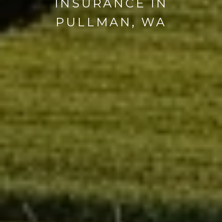
INSURANCE IN
PULLMAN, WA