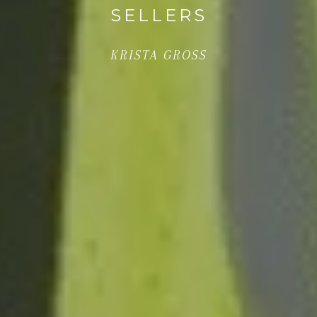
SELLERS
KRISTA GROSS