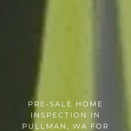
PRE-SALE HOME
INSPECTION IN
PULLMAN, WA FOR