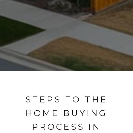
STEPS TO THE
HOME BUYING
PROCESS IN