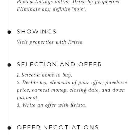
Review listings online. Drive by properties.
Eliminate any definite “no’s”.
SHOWINGS
Visit properties with Krista
SELECTION AND OFFER
1. Select a home to buy.
2. Decide key elements of your offer, purchase
price, earnest money, closing date, and down
payment.
3. Write an offer with Krista.
OFFER NEGOTIATIONS