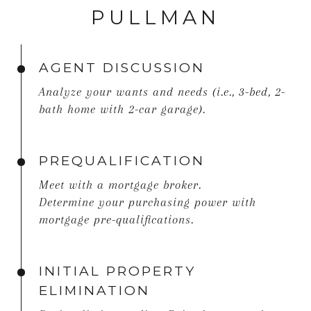
PULLMAN
AGENT DISCUSSION
Analyze your wants and needs (i.e., 3-bed, 2-
bath home with 2-car garage).
PREQUALIFICATION
Meet with a mortgage broker.
Determine your purchasing power with
mortgage pre-qualifications.
INITIAL PROPERTY
ELIMINATION