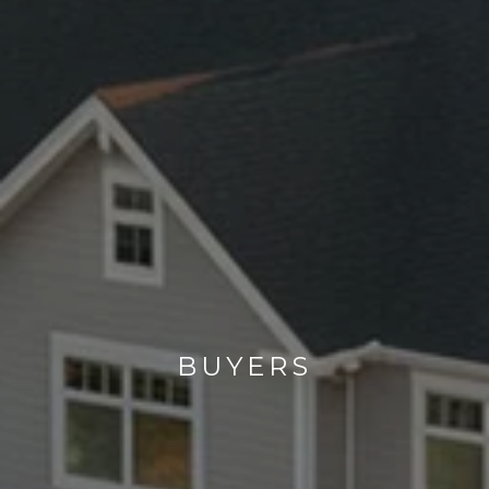
BUYERS