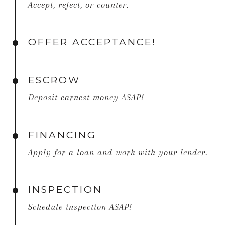
Accept, reject, or counter.
OFFER ACCEPTANCE!
ESCROW
Deposit earnest money ASAP!
FINANCING
Apply for a loan and work with your lender.
INSPECTION
Schedule inspection ASAP!