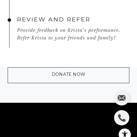
REVIEW AND REFER
Provide feedback on Krista’s performance.
Refer Krista to your friends and family!
DONATE NOW