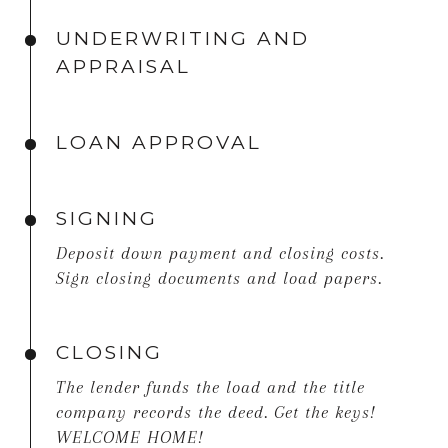
UNDERWRITING AND
APPRAISAL
LOAN APPROVAL
SIGNING
Deposit down payment and closing costs.
Sign closing documents and load papers.
CLOSING
The lender funds the load and the title
company records the deed. Get the keys!
WELCOME HOME!