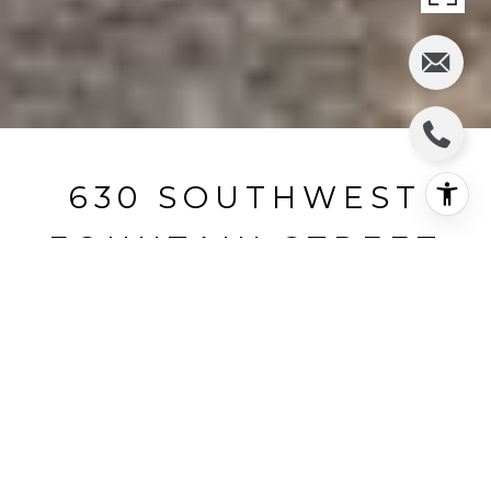
630 SOUTHWEST
FOUNTAIN STREET
630 SW Fountain St, Pullman, WA
$269,900