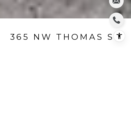
365 NW THOMAS ST
365 NW Thomas Street, Pullman, WA
$199,400
HIGHLIGHTS
Beds
5
Full Baths
2