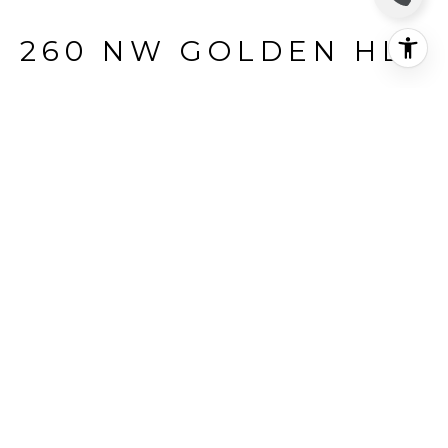
260 NW GOLDEN HLS
260 NW Golden Hls #49, Pullman, WA
$110,000
HIGHLIGHTS
Status
SOLD
MLS® ID
261785