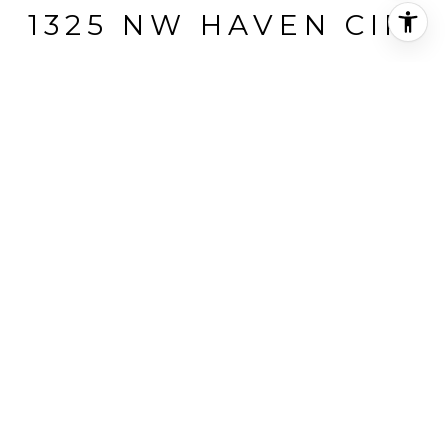
1325 NW HAVEN CIR.
1325 NW Haven Circle, Pullman, WA
$279,000
HIGHLIGHTS
Beds
4
Full Bath
1
3/4 Bath
1
Lot
9,000 SQ.FT.