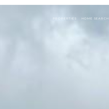
PROPERTIES
HOME SEARCH