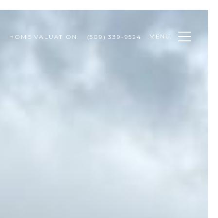
MENU
HOME VALUATION
(509) 339-9524